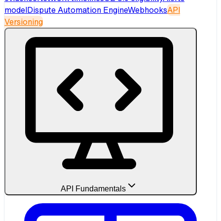
model
Dispute Automation Engine
Webhooks
API
Versioning
API Fundamentals