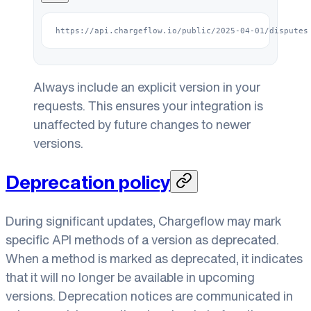
https://api.chargeflow.io/public/2025-04-01/disputes
Always include an explicit version in your
requests. This ensures your integration is
unaffected by future changes to newer
versions.
Deprecation policy
During significant updates, Chargeflow may mark
specific API methods of a version as deprecated.
When a method is marked as deprecated, it indicates
that it will no longer be available in upcoming
versions. Deprecation notices are communicated in