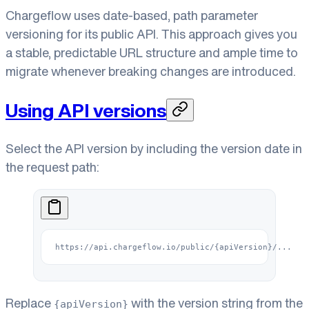
Chargeflow uses date-based, path parameter
versioning for its public API. This approach gives you
a stable, predictable URL structure and ample time to
migrate whenever breaking changes are introduced.
Using API versions
Select the API version by including the version date in
the request path:
https://api.chargeflow.io/public/{apiVersion}/...
Replace
with the version string from the
{apiVersion}