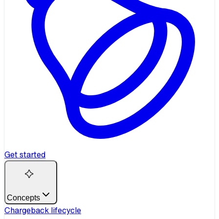
Get started
Concepts
Chargeback lifecycle