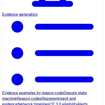
Evidence generation
Evidence examples by reason code
Dispute state
machine
Reason codes
Representment and
evidence
Network timelines
CE 3.0 eligibility
Alerts