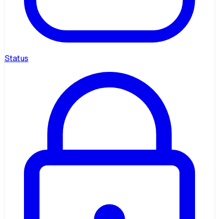
Status