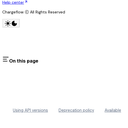
Help center
Chargeflow Ⓒ All Rights Reserved
On this page
Using API versions
Deprecation policy
Available