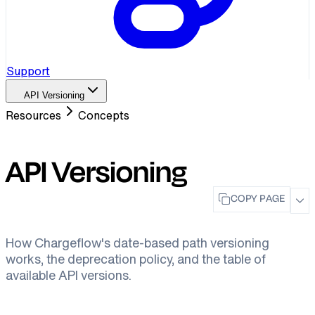
Support
API Versioning
Resources
Concepts
API Versioning
COPY PAGE
How Chargeflow's date-based path versioning
works, the deprecation policy, and the table of
available API versions.