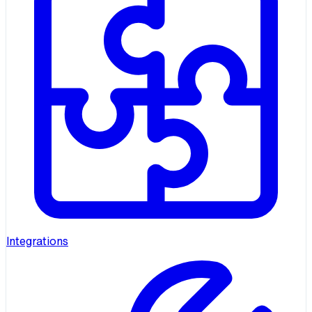
Integrations