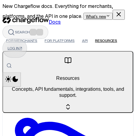
New Chargeflow docs. Everything for merchants,
platforms, and the API in one place.
What's new
Docs
SEARCH
FOR MERCHANTS
FOR PLATFORMS
API
RESOURCES
LOG IN
↗
Resources
Concepts, API fundamentals, integrations, tools, and
support.