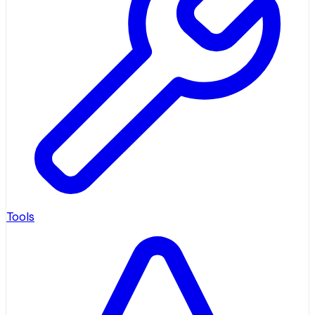
Tools