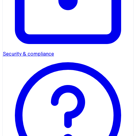
Security & compliance