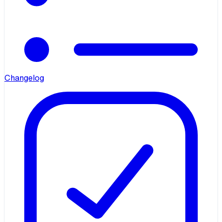
Changelog