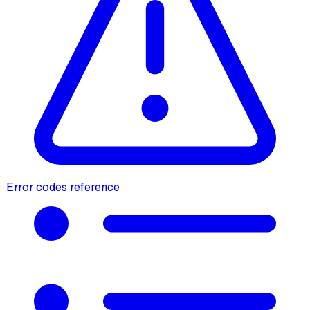
Error codes reference