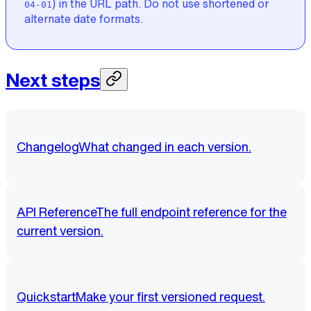
) in the URL path. Do not use shortened or
04-01
alternate date formats.
Next steps
Changelog
What changed in each version.
API Reference
The full endpoint reference for the
current version.
Quickstart
Make your first versioned request.