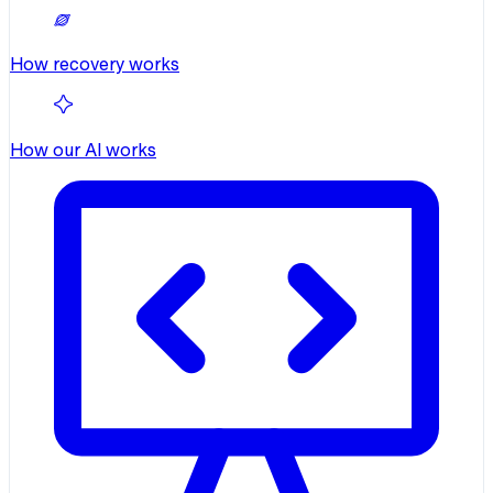
How recovery works
How our AI works