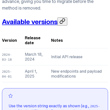
advance, giving you time to migrate before the
method is removed.
Available versions
Release
Version
Notes
date
March 18,
2024-
Initial API release
2024
03-18
April 1,
New endpoints and payload
2025-
2025
modifications
04-01
Use the version string exactly as shown (e.g.,
2025-