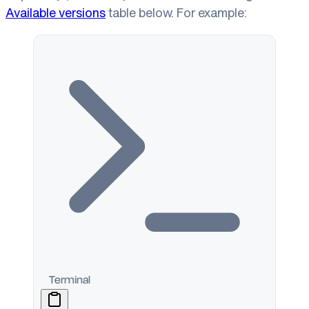
Available versions
table below. For example:
Terminal