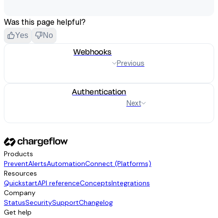
Was this page helpful?
Yes
No
Webhooks
Previous
Authentication
Next
Products
Prevent
Alerts
Automation
Connect (Platforms)
Resources
Quickstart
API reference
Concepts
Integrations
Company
Status
Security
Support
Changelog
Get help